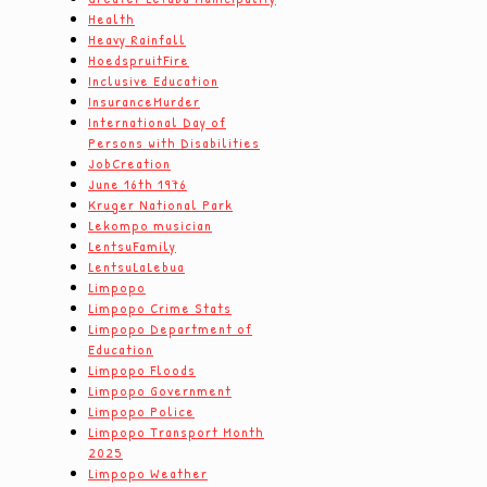
Health
Heavy Rainfall
HoedspruitFire
Inclusive Education
InsuranceMurder
International Day of
Persons with Disabilities
JobCreation
June 16th 1976
Kruger National Park
Lekompo musician
LentsuFamily
LentsuLaLebua
Limpopo
Limpopo Crime Stats
Limpopo Department of
Education
Limpopo Floods
Limpopo Government
Limpopo Police
Limpopo Transport Month
2025
Limpopo Weather