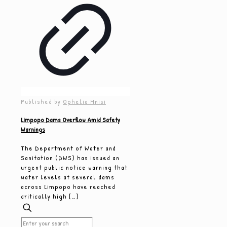
Published by
Ophelia Mnisi
Limpopo Dams Overflow Amid Safety
Warnings
The Department of Water and
Sanitation (DWS) has issued an
urgent public notice warning that
water levels at several dams
across Limpopo have reached
critically high
[…]