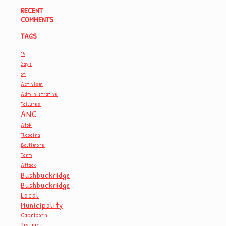
RECENT
COMMENTS
TAGS
16
Days
of
Activism
Administrative
Failures
ANC
Atok
Flooding
Baltimore
Farm
Attack
Bushbuckridge
Bushbuckridge
Local
Municipality
Capricorn
District