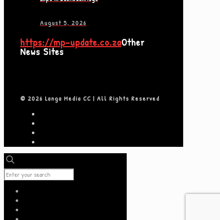
August 5, 2026
https://mp-update.co.za
Other
News Sites
© 2026 Langa Media CC | All Rights Reserved