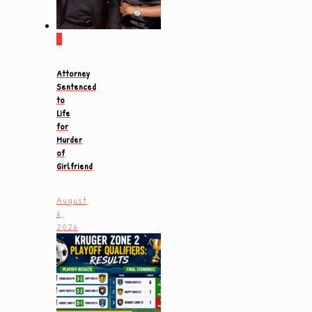
0
Attorney
Sentenced
to
Life
for
Murder
of
Girlfriend
August
6,
2026