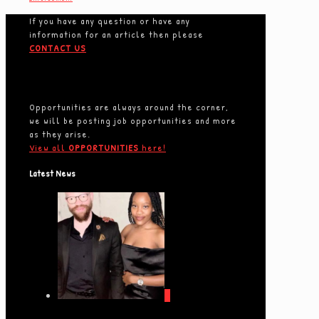
If you have any question or have any
information for an article then please
CONTACT US
Opportunities are always around the corner,
we will be posting job opportunities and more
as they arise.
View all
OPPORTUNITIES
here!
Latest News
0