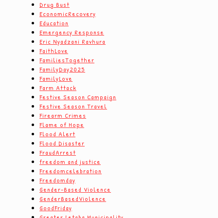
Drug Bust
EconomicRecovery
Education
Emergency Response
Eric Nyadzani Ravhura
FaithLove
FamiliesTogether
FamilyDay2025
FamilyLove
Farm Attack
Festive Season Campaign
Festive Season Travel
Firearm Crimes
Flame of Hope
Flood Alert
Flood Disaster
FraudArrest
freedom and justice
Freedomcelebration
Freedomday
Gender-Based Violence
GenderBasedViolence
GoodFriday
Greater Letaba Municipality