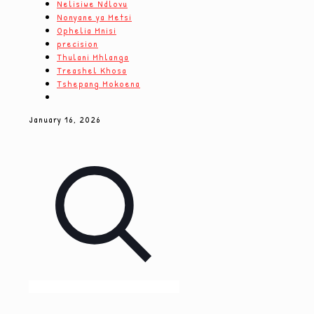
Nelisiwe Ndlovu
Nonyane ya Metsi
Ophelia Mnisi
precision
Thulani Mhlanga
Treashel Khosa
Tshepang Mokoena
January 16, 2026