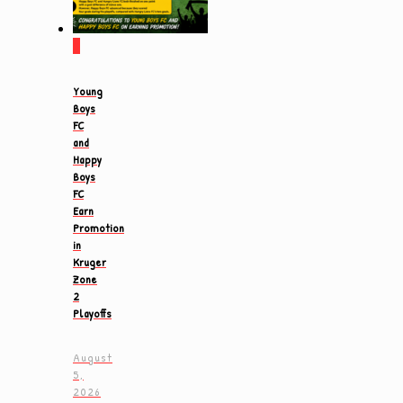
0
Young
Boys
FC
and
Happy
Boys
FC
Earn
Promotion
in
Kruger
Zone
2
Playoffs
August
5,
2026