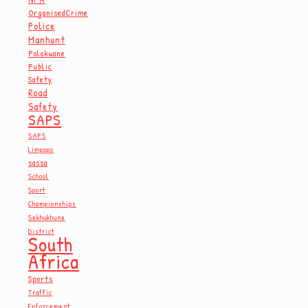
OrganisedCrime
Police
Manhunt
Polokwane
Public
Safety
Road
Safety
SAPS
SAPS
Limpopo
sassa
School
Sport
Championships
Sekhukhune
District
South
Africa
Sports
Traffic
Enforcement