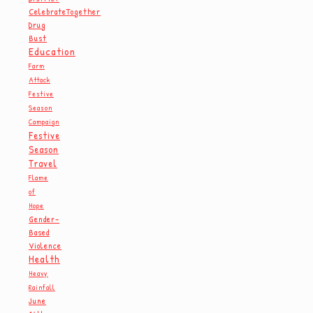
CelebrateTogether
Drug
Bust
Education
Farm
Attack
Festive
Season
Campaign
Festive
Season
Travel
Flame
of
Hope
Gender-
Based
Violence
Health
Heavy
Rainfall
June