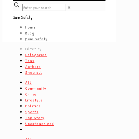
✕
Dam Safety
Home
Blog
Dam Safety
Filter by
Categories
Tags
Authors
Show all
All
Community
Crime
Lifestyle
Politics
Sports
Top Story
Uncategorized