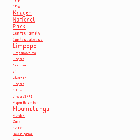
16th
1976
Kruger
National
Park
LentsuFamily
LentsuLaLebua
Limpopo
LimpopoCrime
Limpopo
Department
of
Education
Limpopo
Police
LimpopoSAPS
MopaniDistrict
Mpumalanga
Murder
Case
Murder
Investigation
NPA