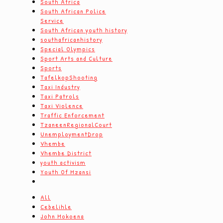
South Africa
South African Police
Service
South African youth history
southafricanhistory
Special Olympics
Sport Arts and Culture
Sports
TafelkopShooting
Taxi Industry
Taxi Patrols
Taxi Violence
Traffic Enforcement
TzaneenRegionalCourt
UnemploymentDrop
Vhembe
Vhembe District
youth activism
Youth Of Mzansi
All
Cebelihle
John Mokoena