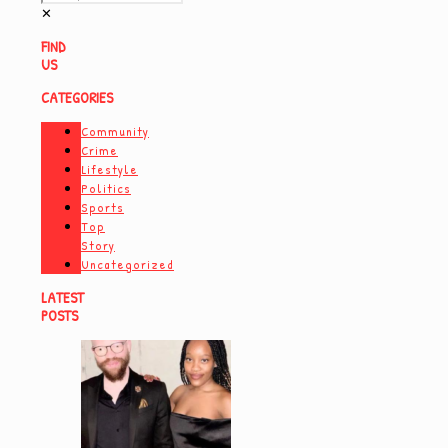
✕
FIND
US
CATEGORIES
Community
Crime
Lifestyle
Politics
Sports
Top
Story
Uncategorized
LATEST
POSTS