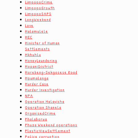
LimpopoCrime
LimpopoGrowth
LimpopoSAPS
LongWeekend
Love
Malamulele
MEC
Minister of Human
Settlements
Mkhuhlu
MoneyLaundering
MopaniDistrict
Morebeng-Sekgosese Road
Mpumalanga
Murder Case
Murder Investigation
NPA
Operation Malayisha
Operation Shanela
OrganisedCrime
Phalaborwa
Phuza Weekend operations
PlasticViewSettlement
Police corruption