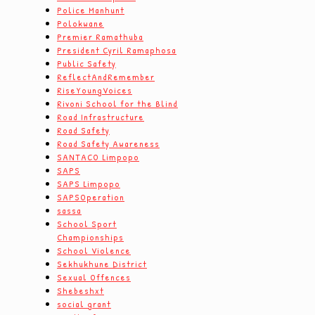
Police Manhunt
Polokwane
Premier Ramathuba
President Cyril Ramaphosa
Public Safety
ReflectAndRemember
RiseYoungVoices
Rivoni School for the Blind
Road Infrastructure
Road Safety
Road Safety Awareness
SANTACO Limpopo
SAPS
SAPS Limpopo
SAPSOperation
sassa
School Sport
Championships
School Violence
Sekhukhune District
Sexual Offences
Shebeshxt
social grant