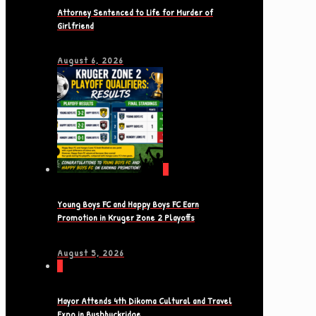
Attorney Sentenced to Life for Murder of
Girlfriend
August 6, 2026
0
Young Boys FC and Happy Boys FC Earn
Promotion in Kruger Zone 2 Playoffs
August 5, 2026
0
Mayor Attends 4th Dikoma Cultural and Travel
Expo in Bushbuckridge