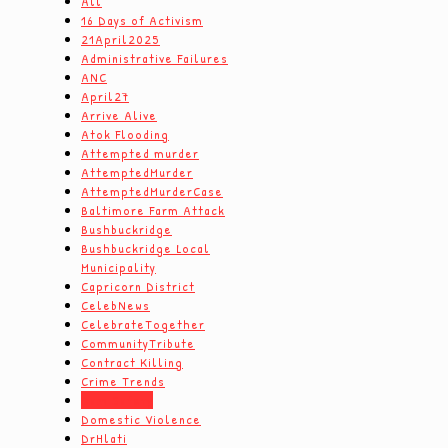
All
16 Days of Activism
21April2025
Administrative Failures
ANC
April27
Arrive Alive
Atok Flooding
Attempted murder
AttemptedMurder
AttemptedMurderCase
Baltimore Farm Attack
Bushbuckridge
Bushbuckridge Local
Municipality
Capricorn District
CelebNews
CelebrateTogether
CommunityTribute
Contract Killing
Crime Trends
Dam Safety
Domestic Violence
DrHlati